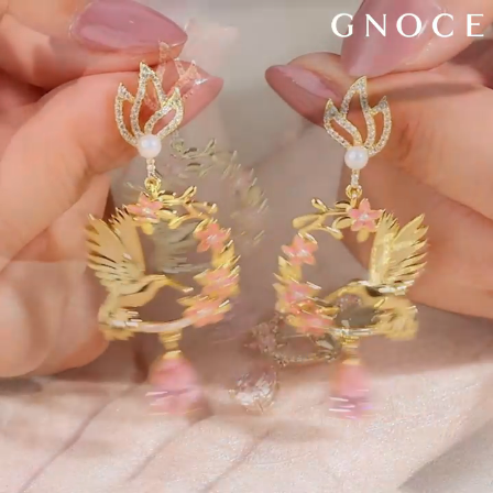
Video
Player