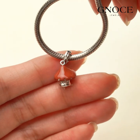
Video
Player