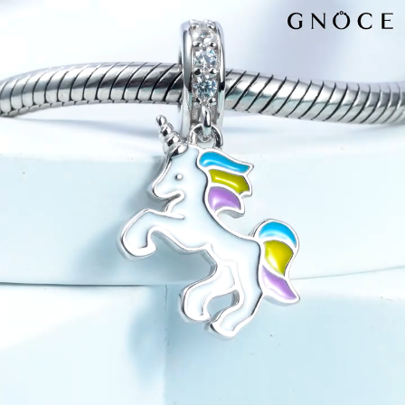
Video
Player