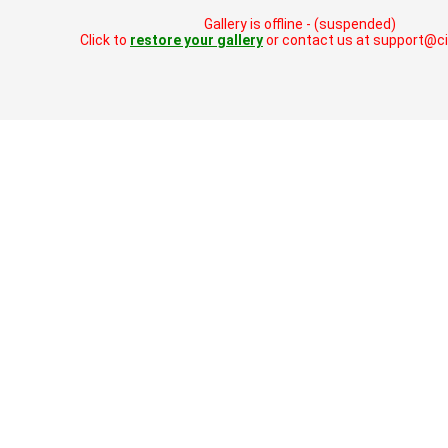
Gallery is offline - (suspended)
Click to
restore your gallery
or contact us at support@