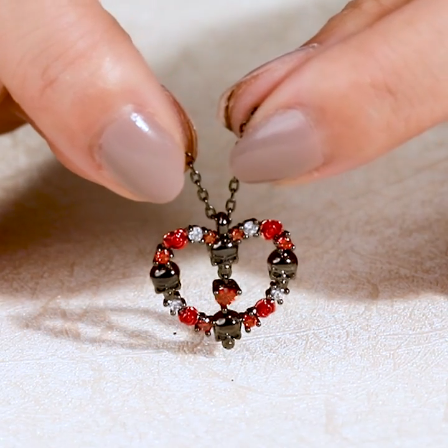
Video
Player