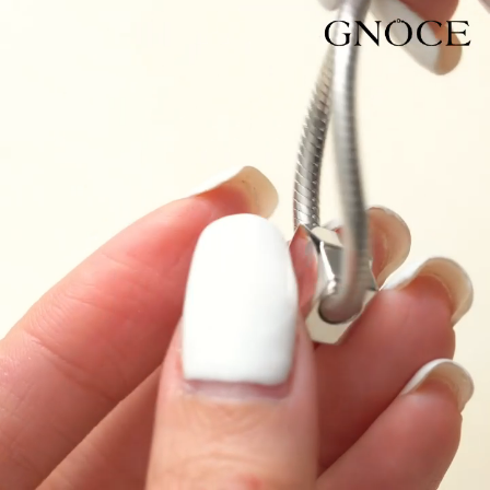
Video
Player