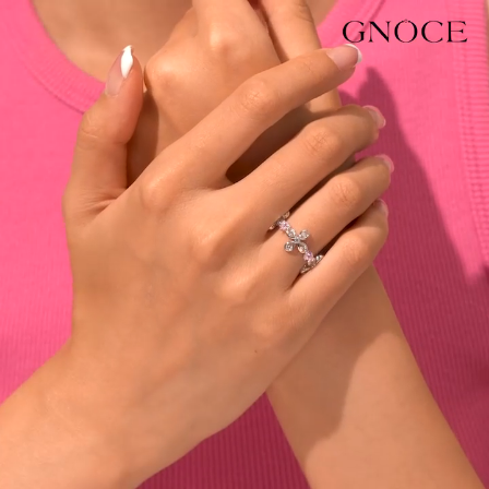
Video
Player