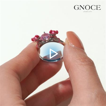
Video
Player