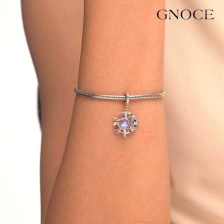
Video
Player