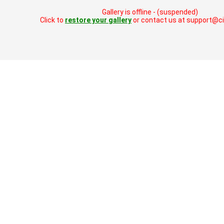
Gallery is offline - (suspended)
Click to
restore your gallery
or contact us at support@