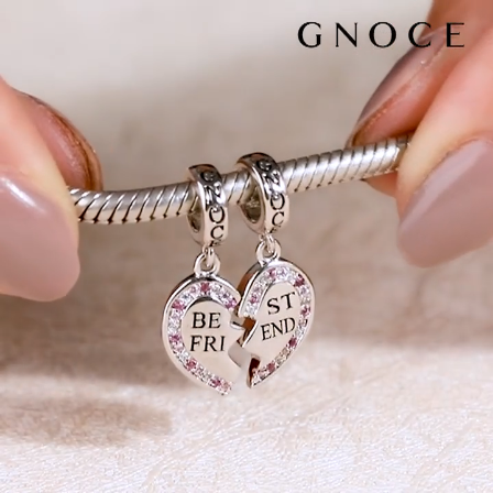
Video
Player