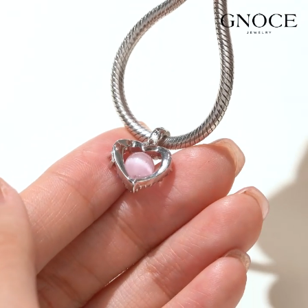
Video
Player