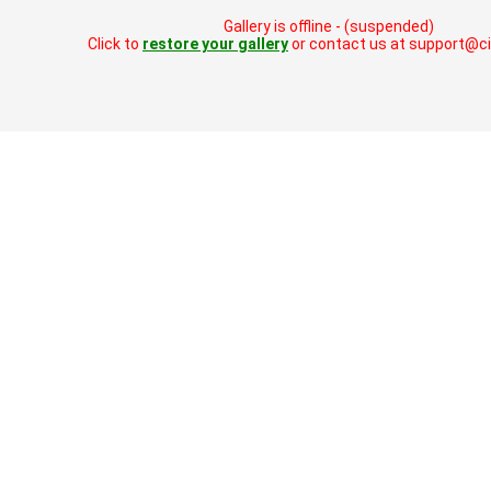
Gallery is offline - (suspended)
Click to
restore your gallery
or contact us at support@