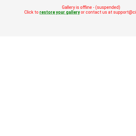
Gallery is offline - (suspended)
Click to
restore your gallery
or contact us at support@