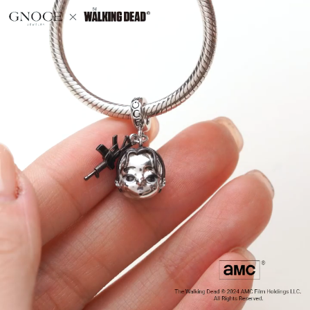
Video
Player