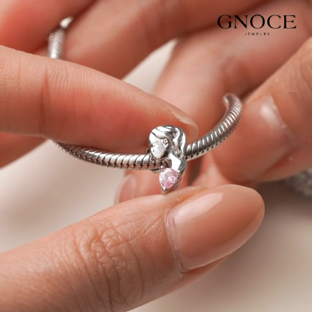
Video
Player