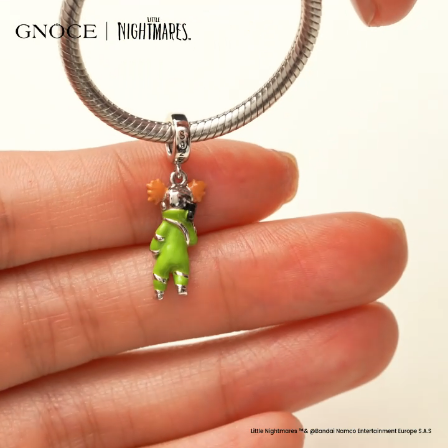
Video
Player