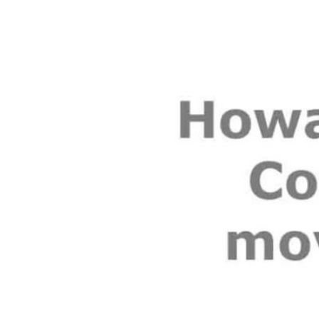
Video
Player