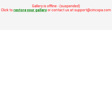
Gallery is offline - (suspended)
Click to
restore your gallery
or contact us at support@cincopa.com