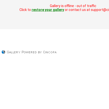
Gallery is offline - out of traffic
Click to
restore your gallery
or contact us at support@