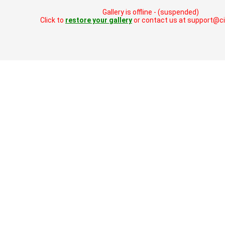
Gallery is offline - (suspended)
Click to
restore your gallery
or contact us at support@