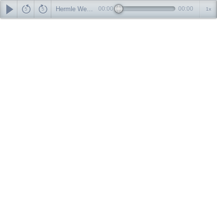
Hermle Westminster Wall Clock Chime-Audio File
00:00
00:00
1x