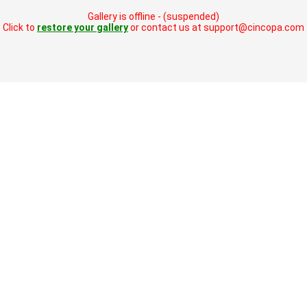
Gallery is offline - (suspended)
Click to
restore your gallery
or contact us at support@cincopa.com