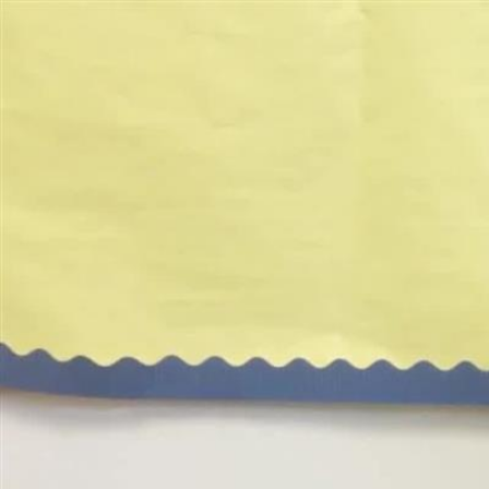
Video
Player